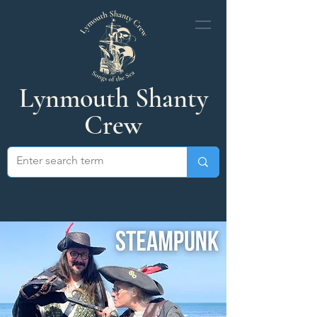
Lynmouth Shanty
Crew