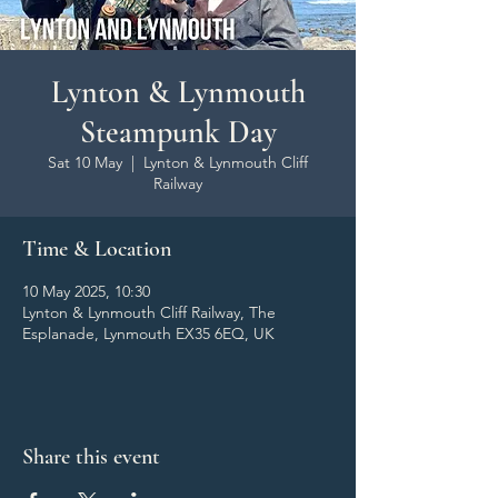
Lynton & Lynmouth
Steampunk Day
Sat 10 May
  |  
Lynton & Lynmouth Cliff
Railway
Time & Location
10 May 2025, 10:30
Lynton & Lynmouth Cliff Railway, The
Esplanade, Lynmouth EX35 6EQ, UK
Share this event