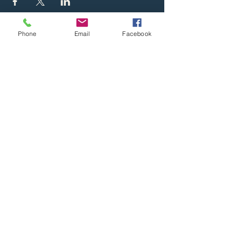
Phone
Email
Facebook
Whether you'd like to book us, visit a
performance or simply learn more about
Britain's musical heritage, we'd love to
welcome you aboard. For more
information then contact us at the details
below. And please subscribe to the
website to be kept abreast of future gigs
and other news.
Email
Sign Up