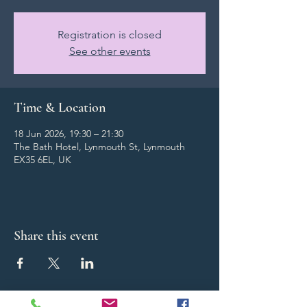
Registration is closed
See other events
Time & Location
18 Jun 2026, 19:30 – 21:30
The Bath Hotel, Lynmouth St, Lynmouth
EX35 6EL, UK
Share this event