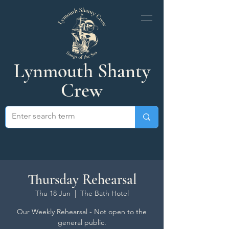
Lynmouth Shanty
Crew
Thursday Rehearsal
Thu 18 Jun
  |  
The Bath Hotel
Our Weekly Rehearsal - Not open to the
general public.