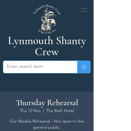
Lynmouth Shanty
Crew
Thursday Rehearsal
Thu 12 Nov
  |  
The Bath Hotel
Our Weekly Rehearsal - Not open to the
general public.