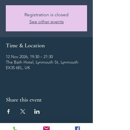
Registration is closed
See other events
Time & Location
12 Nov 2026, 19:30 – 21:30
The Bath Hotel, Lynmouth St, Lynmouth
EX35 6EL, UK
Share this event