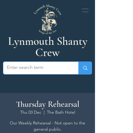
Lynmouth Shanty
Crew
Thursday Rehearsal
Thu 03 Dec
  |  
The Bath Hotel
Our Weekly Rehearsal - Not open to the
general public.