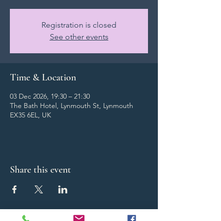
Registration is closed
See other events
Time & Location
03 Dec 2026, 19:30 – 21:30
The Bath Hotel, Lynmouth St, Lynmouth
EX35 6EL, UK
Share this event