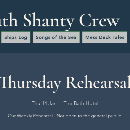
th Shanty Crew
Ships Log
Songs of the Sea
Mess Deck Tales
Thursday Rehearsa
Thu 14 Jan
  |  
The Bath Hotel
Our Weekly Rehearsal - Not open to the general public.