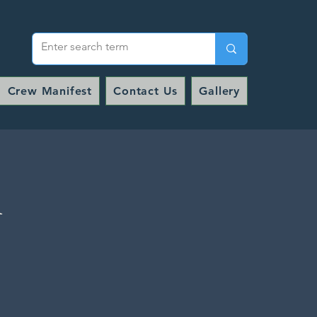
Crew Manifest
Contact Us
Gallery
l