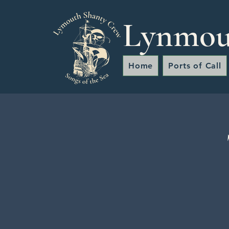
Lynmou
Home
Ports of Call