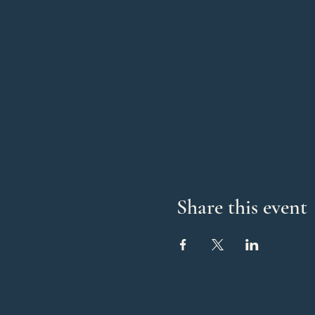
Share this event