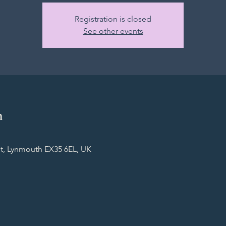
Registration is closed
See other events
n
t, Lynmouth EX35 6EL, UK