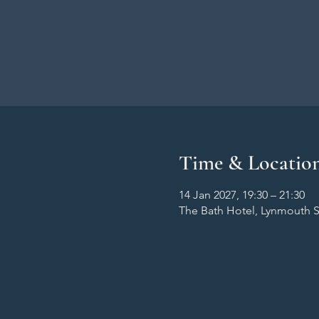
Time & Locatio
14 Jan 2027, 19:30 – 21:30
The Bath Hotel, Lynmouth S